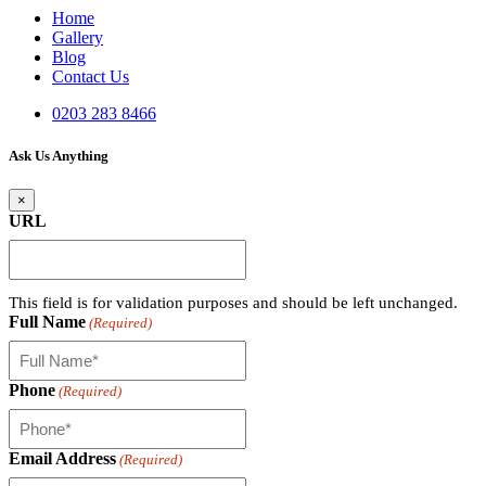
Home
Gallery
Blog
Contact Us
0203 283 8466
Ask Us Anything
×
URL
This field is for validation purposes and should be left unchanged.
Full Name
(Required)
Phone
(Required)
Email Address
(Required)