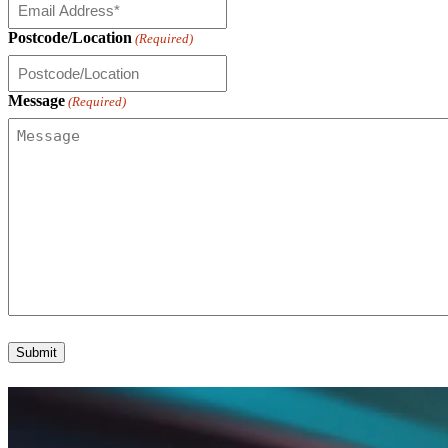
Postcode/Location
(Required)
Message
(Required)