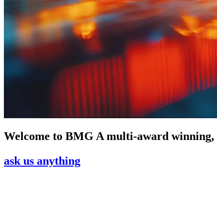
Welcome to
BMG
A multi-award winning,
ask us anything