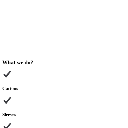
What we do?
Cartons
Sleeves