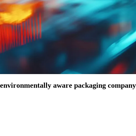
 environmentally aware packaging company